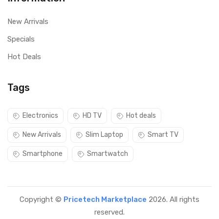
New Arrivals
Specials
Hot Deals
Tags
Electronics
HD TV
Hot deals
New Arrivals
Slim Laptop
Smart TV
Smartphone
Smartwatch
Copyright ©
Pricetech Marketplace
2026. All rights
reserved.