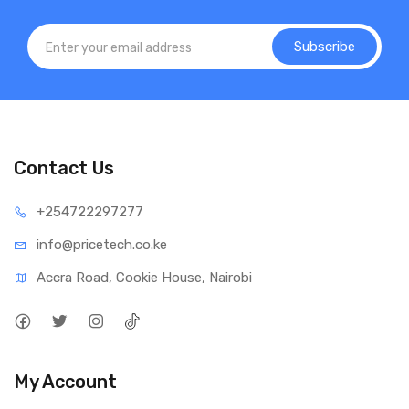
Subscribe
Contact Us
+25472
2297277
info@price
tech.co.ke
Accra Road, Cookie House, Nairobi
My Account