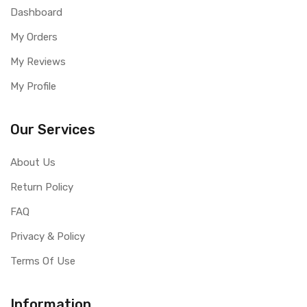
Dashboard
My Orders
My Reviews
My Profile
Our Services
About Us
Return Policy
FAQ
Privacy & Policy
Terms Of Use
Information