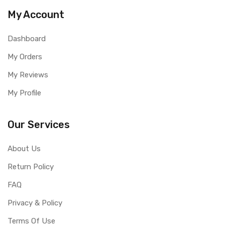
My Account
Dashboard
My Orders
My Reviews
My Profile
Our Services
About Us
Return Policy
FAQ
Privacy & Policy
Terms Of Use