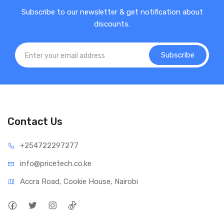
Subscribe to our newsletter & get notification about
discounts.
Subscribe
Contact Us
+25472
2297277
info@price
tech.co.ke
Accra Road, Cookie House, Nairobi