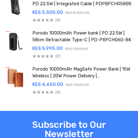
PD 22.5W | Integrated Cable | PDPBFCH058BK
KES 5,500.00
KES 8,500.00
(0)
Porodo 10000mAh Power bank | PD 22.5W |
58cm Retractable Type-C | PD-PBFCH060-BK
KES 5,995.00
KES 7,500.00
(0)
Porodo 10000mAh MagSafe Power Bank | 15W
Wireless | 20W Power Delivery |
PDPBFCH067OG
KES 4,650.00
KES 7,000.00
(0)
Subscribe to Our
Newsletter