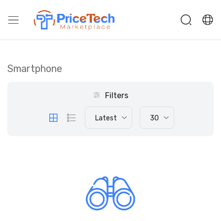
Smartphone
Filters
Latest
30