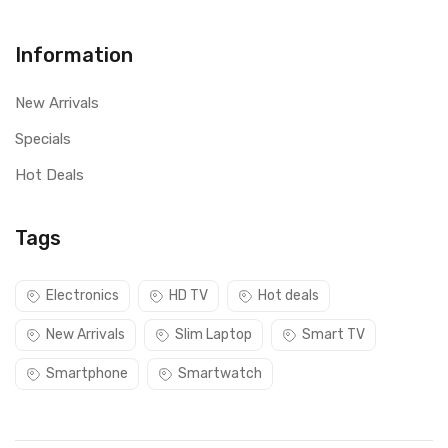
Information
New Arrivals
Specials
Hot Deals
Tags
Electronics
HD TV
Hot deals
New Arrivals
Slim Laptop
Smart TV
Smartphone
Smartwatch