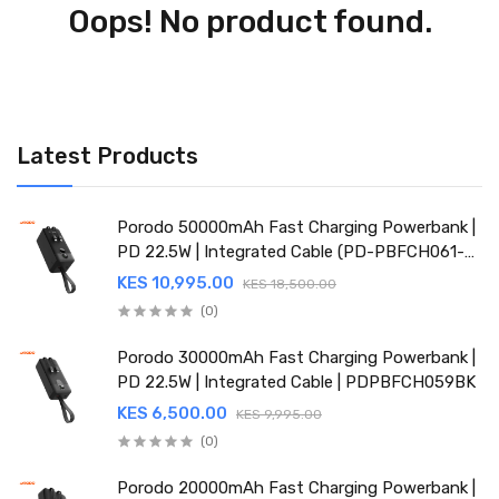
Oops! No product found.
Latest Products
Porodo 50000mAh Fast Charging Powerbank |
PD 22.5W | Integrated Cable (PD-PBFCH061-
BK)
KES 10,995.00
KES 18,500.00
(0)
Porodo 30000mAh Fast Charging Powerbank |
PD 22.5W | Integrated Cable | PDPBFCH059BK
KES 6,500.00
KES 9,995.00
(0)
Porodo 20000mAh Fast Charging Powerbank |