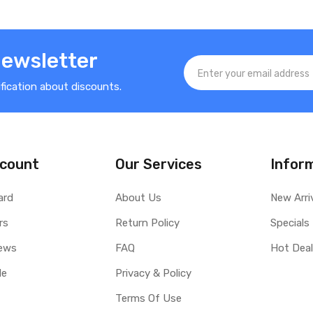
Newsletter
ification about discounts.
count
Our Services
Infor
ard
About Us
New Arri
rs
Return Policy
Specials
ews
FAQ
Hot Dea
le
Privacy & Policy
Terms Of Use