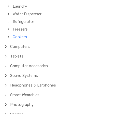
Laundry
Water Dispenser
Refrigerator
Freezers
Cookers
Computers
Tablets
Computer Accesories
Sound Systems
Headphones & Earphones
Smart Wearables
Photography