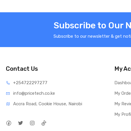
Subscribe to Our 
Subscribe to our newsletter & get not
Contact Us
My Ac
+25472
2297277
Dashbo
info@price
tech.co.ke
My Orde
Accra Road, Cookie House, Nairobi
My Revi
My Profi