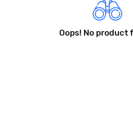
Oops! No product 