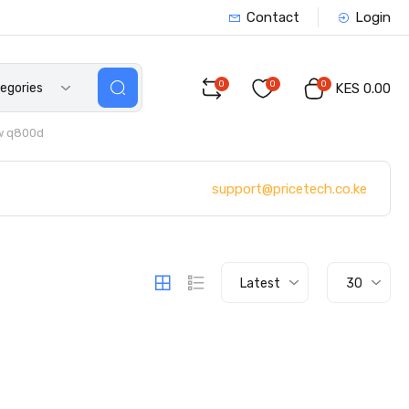
Contact
Login
0
0
0
tegories
KES 0.00
w q800d
support@pricetech.co.ke
Latest
30