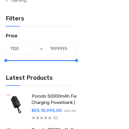
Gaming
Filters
Price
Latest Products
Porodo 50000mAh Fast
Charging Powerbank | PD
22.5W | Integrated Cable
KES 10,995.00
KES 18,500.00
(PD-PBFCH061-BK)
(0)