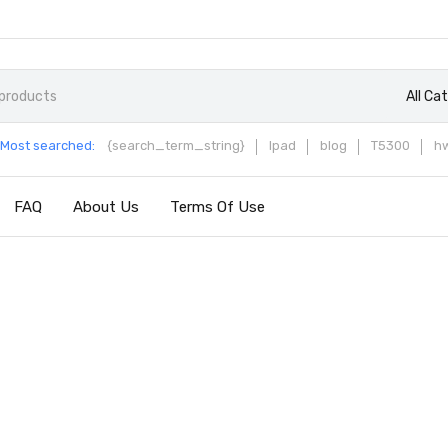
All Ca
Most searched:
{search_term_string}
Ipad
blog
T5300
h
FAQ
About Us
Terms Of Use