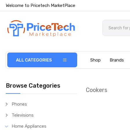
Welcome to Pricetech MarketPlace
ALL CATEGORIES
Shop
Brands
Browse Categories
Cookers
Phones
Televisions
Home Appliances