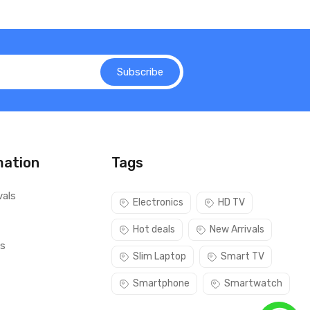
Subscribe
mation
Tags
vals
Electronics
HD TV
Hot deals
New Arrivals
ls
Slim Laptop
Smart TV
Smartphone
Smartwatch