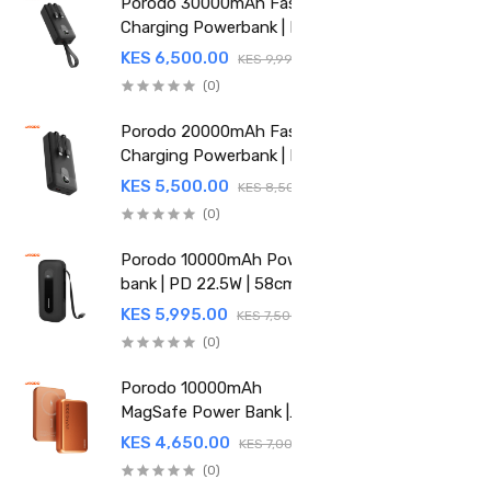
Porodo 30000mAh Fast
Charging Powerbank | PD
22.5W | Integrated Cable |
KES 6,500.00
KES 9,995.00
PDPBFCH059BK
(0)
Porodo 20000mAh Fast
Charging Powerbank | PD
22.5W | Integrated Cable |
KES 5,500.00
KES 8,500.00
PDPBFCH058BK
(0)
Porodo 10000mAh Power
bank | PD 22.5W | 58cm
Retractable Type-C | PD-
KES 5,995.00
KES 7,500.00
PBFCH060-BK
(0)
Porodo 10000mAh
MagSafe Power Bank |
15W Wireless | 20W Power
KES 4,650.00
KES 7,000.00
Delivery | PDPBFCH067OG
(0)