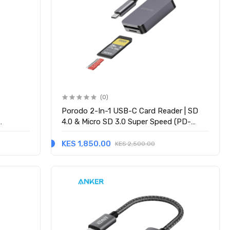
(0)
D
Porodo 2-In-1 USB-C Card Reader | SD
4.0 & Micro SD 3.0 Super Speed (PD-
21CDR-GY) - Grey
KES 1,850.00
KES 2,500.00