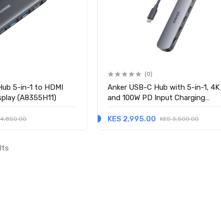
(0)
ub 5-in-1 to HDMI
Anker USB-C Hub with 5-in-1, 4
isplay (A8355H11)
and 100W PD Input Charging
(A8357HA0)
KES 2,995.00
 4,850.00
KES 3,500.00
lts