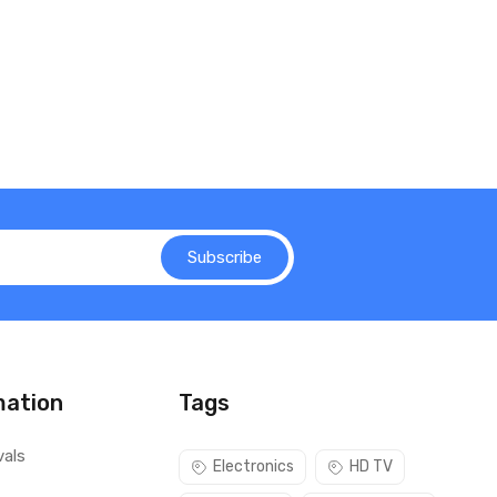
Subscribe
mation
Tags
vals
Electronics
HD TV