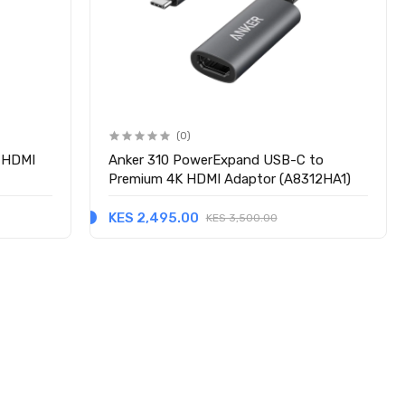
(0)
K HDMI
Anker 310 PowerExpand USB-C to
Premium 4K HDMI Adaptor (A8312HA1)
KES 2,495.00
KES 3,500.00