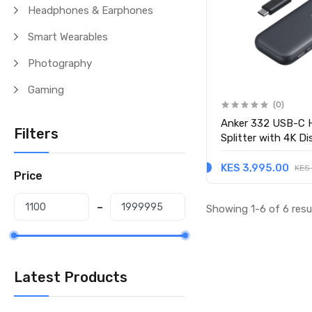
Headphones & Earphones
Smart Wearables
Photography
Gaming
(0)
Anker 332 USB-C H
Filters
Splitter with 4K D
KES 3,995.00
KES
Price
Showing 1-6 of 6 resu
Latest Products