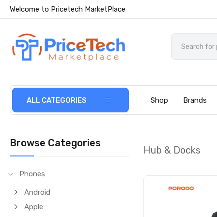
Welcome to Pricetech MarketPlace
ALL CATEGORIES
Shop
Brands
Browse Categories
Hub & Docks
Phones
Android
Apple