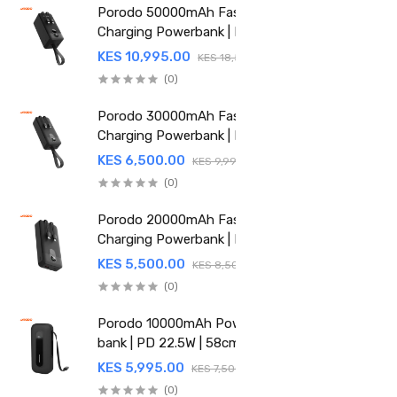
Porodo 50000mAh Fast
Charging Powerbank | PD
22.5W | Integrated Cable
KES 10,995.00
KES 18,500.00
(PD-PBFCH061-BK)
(0)
Porodo 30000mAh Fast
Charging Powerbank | PD
22.5W | Integrated Cable |
KES 6,500.00
KES 9,995.00
PDPBFCH059BK
(0)
Porodo 20000mAh Fast
Charging Powerbank | PD
22.5W | Integrated Cable |
KES 5,500.00
KES 8,500.00
PDPBFCH058BK
(0)
Porodo 10000mAh Power
bank | PD 22.5W | 58cm
Retractable Type-C | PD-
KES 5,995.00
KES 7,500.00
PBFCH060-BK
(0)