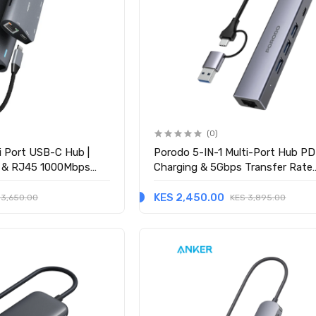
(0)
i Port USB-C Hub |
Porodo 5-IN-1 Multi-Port Hub P
 & RJ45 1000Mbps
Charging & 5Gbps Transfer Rate
ay
(PDIHRJ51GY) - Gray
KES 2,450.00
 3,650.00
KES 3,895.00