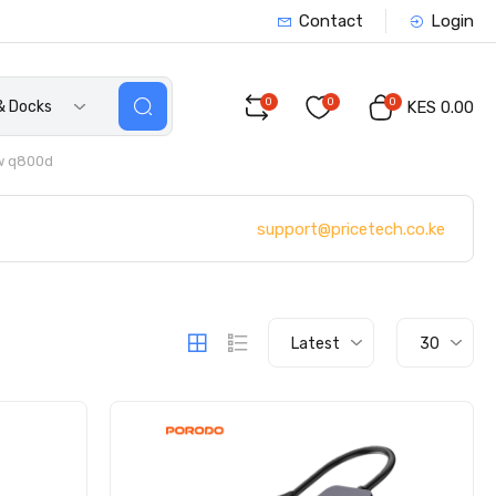
Contact
Login
0
0
0
& Docks
KES 0.00
w q800d
support@pricetech.co.ke
Latest
30