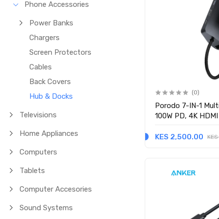
Phone Accessories
Power Banks
Chargers
Screen Protectors
Cables
Back Covers
(0)
Hub & Docks
Porodo 7-IN-1 Mult
Televisions
100W PD, 4K HDMI
(PDRDS71GY) - Gr
Home Appliances
KES 2,500.00
KES
Computers
Tablets
Computer Accesories
Sound Systems