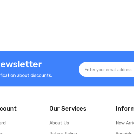
Newsletter
ification about discounts.
count
Our Services
Infor
ard
About Us
New Arri
rs
Return Policy
Specials