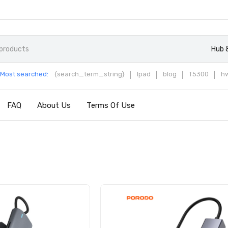
Hub 
Most searched:
{search_term_string}
Ipad
blog
T5300
h
FAQ
About Us
Terms Of Use