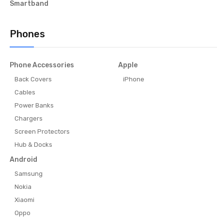
Smartband
Phones
Phone Accessories
Apple
Back Covers
iPhone
Cables
Power Banks
Chargers
Screen Protectors
Hub & Docks
Android
Samsung
Nokia
Xiaomi
Oppo