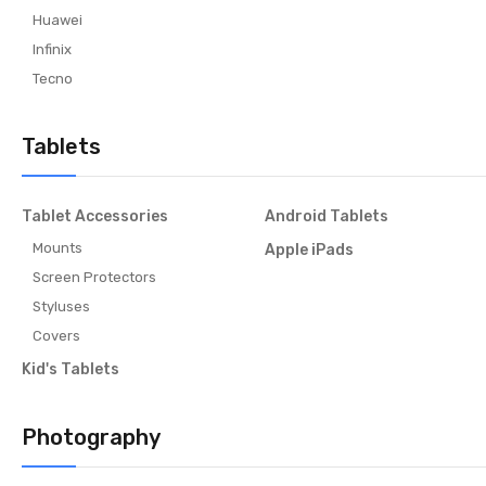
Huawei
Infinix
Tecno
Tablets
Tablet Accessories
Android Tablets
Mounts
Apple iPads
Screen Protectors
Styluses
Covers
Kid's Tablets
Photography