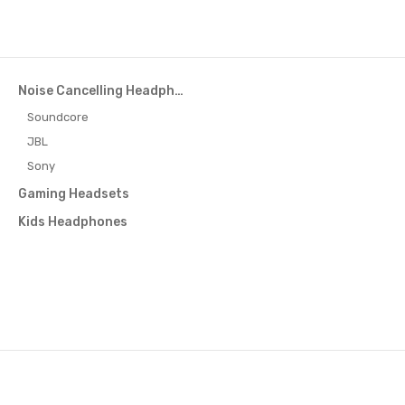
Noise Cancelling Headphones
Soundcore
JBL
Sony
Gaming Headsets
Kids Headphones