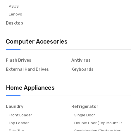
ASUS
Lenovo
Desktop
Computer Accesories
Flash Drives
Antivirus
External Hard Drives
Keyboards
Home Appliances
Laundry
Refrigerator
Front Loader
Single Door
Top Loader
Double Door (Top Mount Freeze
Twin Tub
Combination (Bottom Mount Fr