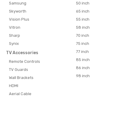
Samsung
50 inch
Skyworth
65 inch
Vision Plus
55 inch
Vitron
58 inch
Sharp
70 inch
Synix
75 inch
77 inch
TV Accessories
85 inch
Remote Controls
86 inch
TV Guards
98 inch
Wall Brackets
HDMI
Aerial Cable