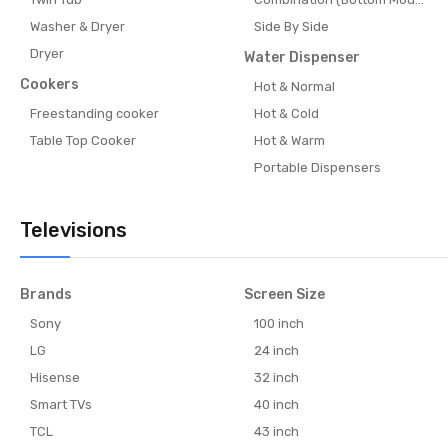
Washer & Dryer
Side By Side
Dryer
Water Dispenser
Cookers
Hot & Normal
Freestanding cooker
Hot & Cold
Table Top Cooker
Hot & Warm
Portable Dispensers
Televisions
Brands
Screen Size
Sony
100 inch
LG
24 inch
Hisense
32 inch
Smart TVs
40 inch
TCL
43 inch