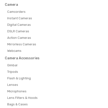
Camera
Camcorders
Instant Cameras
Digital Cameras
DSLR Cameras
Action Cameras
Mirrorless Cameras
Webcams
Camera Accessories
Gimbal
Tripods
Flash & Lighting
Lenses
Microphones
Lens Filters & Hoods
Bags & Cases