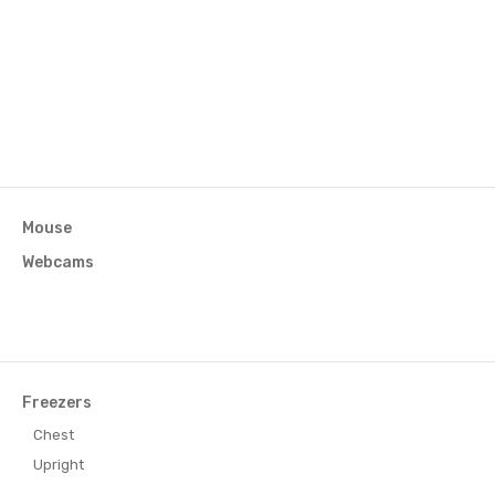
Mouse
Webcams
Freezers
Chest
r)
Upright
eezer)