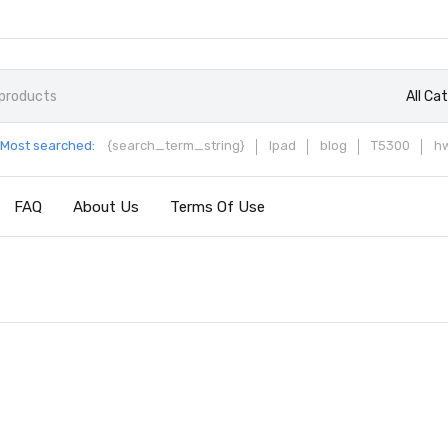
All Ca
Most searched:
{search_term_string}
Ipad
blog
T5300
h
FAQ
About Us
Terms Of Use