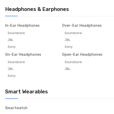
Headphones & Earphones
In-Ear Headphones
Over-Ear Headphones
Soundcore
Soundcore
JBL
JBL
Sony
Sony
On-Ear Headphones
Open-Ear Headphones
Soundcore
Soundcore
JBL
JBL
Sony
Smart Wearables
Smartwatch