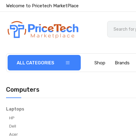
Welcome to Pricetech MarketPlace
ALL CATEGORIES
Shop
Brands
Computers
Laptops
HP
Dell
Acer