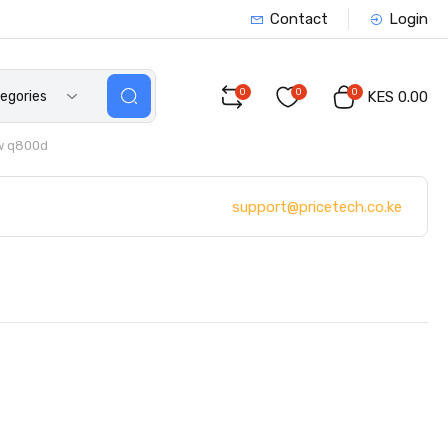
Contact
Login
0
0
0
tegories
KES 0.00
w q800d
support@pricetech.co.ke