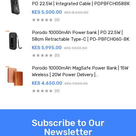
PD 22.5W | Integrated Cable | PDPBFCH058BK
KES 5,500.00
KES 8,500.00
(0)
Porodo 10000mAh Power bank | PD 22.5W |
58cm Retractable Type-C | PD-PBFCH060-BK
KES 5,995.00
KES 7,500.00
(0)
Porodo 10000mAh MagSafe Power Bank | 15W
Wireless | 20W Power Delivery |
PDPBFCH067OG
KES 4,650.00
KES 7,000.00
(0)
Subscribe to Our
Newsletter