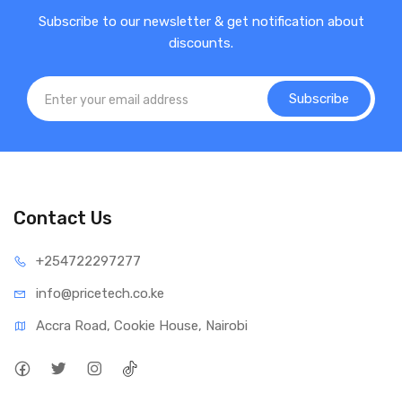
Subscribe to our newsletter & get notification about
discounts.
Subscribe
Contact Us
+25472
2297277
info@price
tech.co.ke
Accra Road, Cookie House, Nairobi