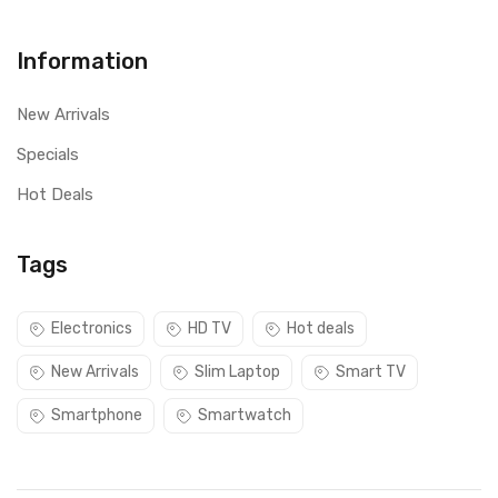
Information
New Arrivals
Specials
Hot Deals
Tags
Electronics
HD TV
Hot deals
New Arrivals
Slim Laptop
Smart TV
Smartphone
Smartwatch