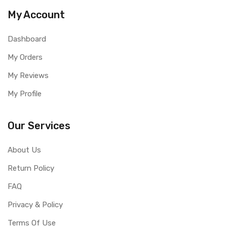
My Account
Dashboard
My Orders
My Reviews
My Profile
Our Services
About Us
Return Policy
FAQ
Privacy & Policy
Terms Of Use