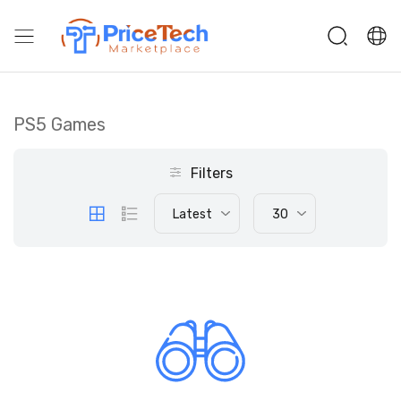
PS5 Games
Filters
Latest
30