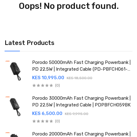
Oops! No product found.
Latest Products
Porodo 50000mAh Fast Charging Powerbank |
PD 22.5W | Integrated Cable (PD-PBFCH061-
BK)
KES 10,995.00
KES 18,500.00
(0)
Porodo 30000mAh Fast Charging Powerbank |
PD 22.5W | Integrated Cable | PDPBFCH059BK
KES 6,500.00
KES 9,995.00
(0)
Porodo 20000mAh Fast Charging Powerbank |