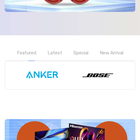
Featured
Latest
Special
New Arrival