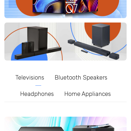
Televisions
Bluetooth Speakers
Headphones
Home Appliances