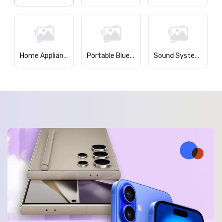
Home Appliances
Portable Bluetooth Speakers
Sound Systems