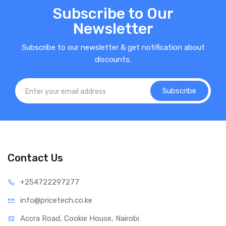
Subscribe to Our
Newsletter
Subscribe to our newsletter & get notification about
discounts.
Subscribe
Contact Us
+25472
2297277
info@price
tech.co.ke
Accra Road, Cookie House, Nairobi