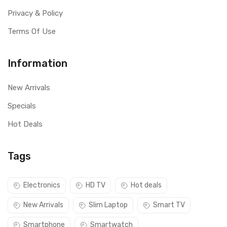
Privacy & Policy
Terms Of Use
Information
New Arrivals
Specials
Hot Deals
Tags
Electronics
HD TV
Hot deals
New Arrivals
Slim Laptop
Smart TV
Smartphone
Smartwatch