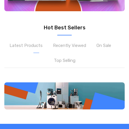
Hot Best Sellers
Latest Products
Recently Viewed
On Sale
Top Selling