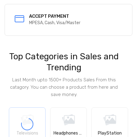
SECURED PAYMENT
100% secured
Top Categories in Sales and
Trending
Last Month upto 1500+ Products Sales From this
catagory. You can choose a product from here and
save money.
Televisions
Headphones & Earphones
PlayStation