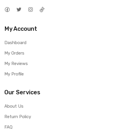
My Account
Dashboard
My Orders
My Reviews
My Profile
Our Services
About Us
Return Policy
FAQ