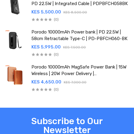
PD 22.5W | Integrated Cable | PDPBFCH058BK
KES 5,500.00
KES 8,500.00
(0)
Porodo 10000mAh Power bank | PD 22.5W |
58cm Retractable Type-C | PD-PBFCH060-BK
KES 5,995.00
KES 7,500.00
(0)
Porodo 10000mAh MagSafe Power Bank | 15W
Wireless | 20W Power Delivery |
PDPBFCH067OG
KES 4,650.00
KES 7,000.00
(0)
Subscribe to Our
Newsletter