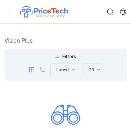
Vision Plus
Filters
Latest
30