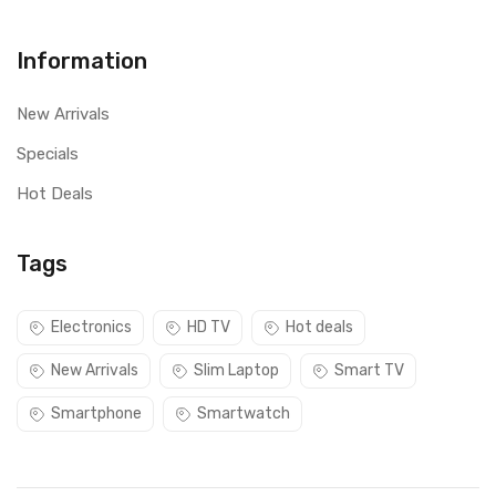
Information
New Arrivals
Specials
Hot Deals
Tags
Electronics
HD TV
Hot deals
New Arrivals
Slim Laptop
Smart TV
Smartphone
Smartwatch