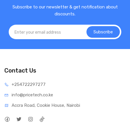
Subscribe to our newsletter & get notification about
discounts.
Subscribe
Contact Us
+25472
2297277
info@price
tech.co.ke
Accra Road, Cookie House, Nairobi