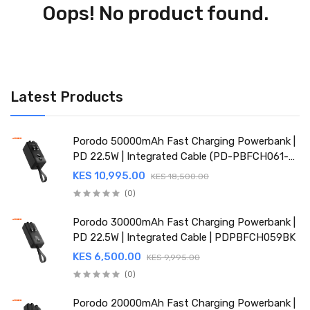
Oops! No product found.
Latest Products
Porodo 50000mAh Fast Charging Powerbank |
PD 22.5W | Integrated Cable (PD-PBFCH061-
BK)
KES 10,995.00
KES 18,500.00
(0)
Porodo 30000mAh Fast Charging Powerbank |
PD 22.5W | Integrated Cable | PDPBFCH059BK
KES 6,500.00
KES 9,995.00
(0)
Porodo 20000mAh Fast Charging Powerbank |