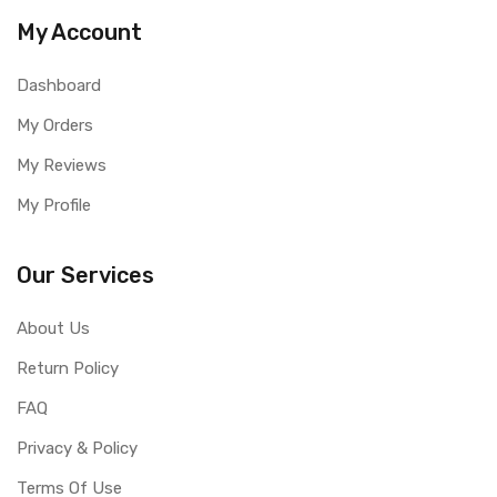
My Account
Dashboard
My Orders
My Reviews
My Profile
Our Services
About Us
Return Policy
FAQ
Privacy & Policy
Terms Of Use